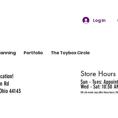
Log In
lanning
Portfolio
The Toybox Circle
Store Hours
cation!
Sun - Tues: Appoin
n Rd
Wed - Sat: 10:30 A
Ohio 44143
Off-site events may affect these hours. Pl