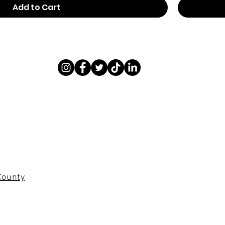
Add to Cart
County