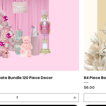
late Bundle 120 Piece Decor
84 Piece B
Price
$6.00