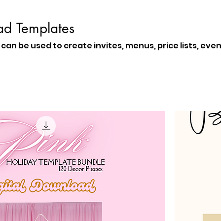
ad Templates
can be used to create invites, menus, price lists, eve