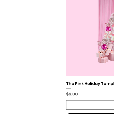
The Pink Holiday Temp
Price
$5.00