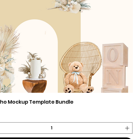
oho Mockup Template Bundle