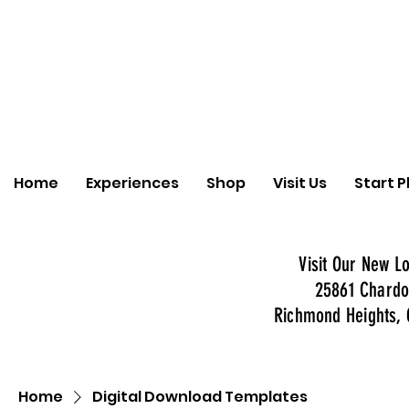
Home
Experiences
Shop
Visit Us
Start P
Visit Our New Lo
25861 Chardo
Richmond Heights, 
Home
Digital Download Templates