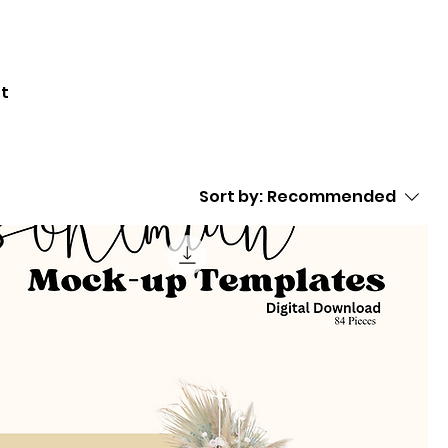
nt
Sort by:
Recommended