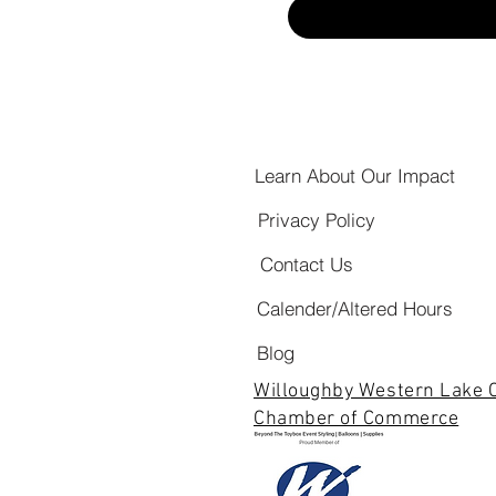
Learn About Our Impact
Privacy Policy
Contact Us
Calender/Altered Hours
Blog
Willoughby Western Lake 
Chamber of Commerce