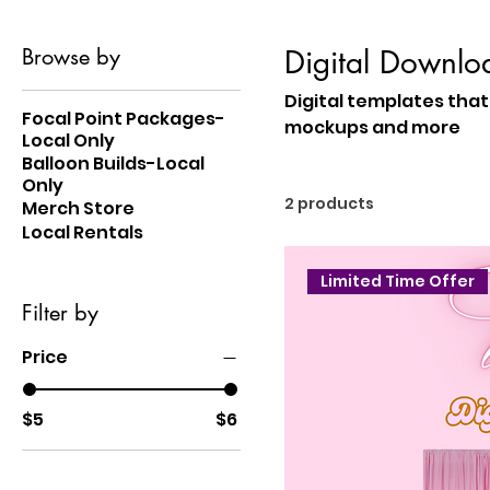
Browse by
Digital Downlo
Digital templates that 
Focal Point Packages-
mockups and more
Local Only
Balloon Builds-Local
Only
2 products
Merch Store
Local Rentals
Limited Time Offer
Filter by
Price
$5
$6