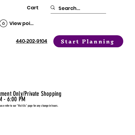
Cart
View points
Start Planning
440-202-9104
tment Only/Private Shopping
M - 6:00 PM
ease refer to our "Visit Us" page for any change in hours.