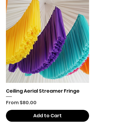
Ceiling Aerial Streamer Fringe
Sale Price
From
$80.00
Add to Cart