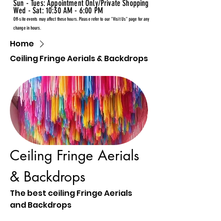
Sun - Tues: Appointment Only/Private Shopping
Wed - Sat: 10:30 AM - 6:00 PM
Off-site events may affect these hours. Please refer to our "Visit Us" page for any
change in hours.
Home
Ceiling Fringe Aerials & Backdrops
Ceiling Fringe Aerials
& Backdrops
The best ceiling Fringe Aerials
and Backdrops