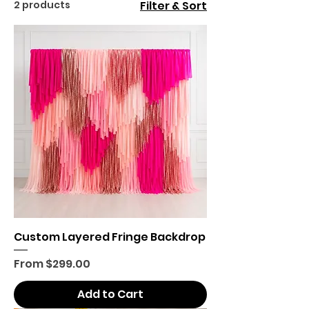
2 products
Filter & Sort
Custom Layered Fringe Backdrop
Sale Price
From
$299.00
Add to Cart