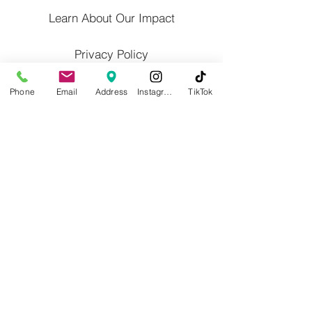
Learn About Our Impact
Privacy Policy
Contact Us
Phone
Email
Address
Instagram
TikTok
Calender/Altered Hours
Blog
Willoughby Western Lake County
Chamber of Commerce