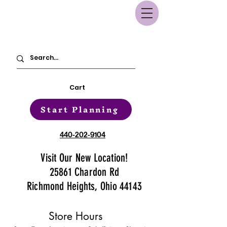
Cart
Start Planning
440-202-9104
Visit Our New Location!
25861 Chardon Rd
Richmond Heights, Ohio 44143
Store Hours