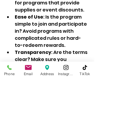
for programs that provide 
supplies or event discounts.  
Ease of Use
: Is the program 
simple to join and participate 
in? Avoid programs with 
complicated rules or hard-
to-redeem rewards.  
Transparency
: Are the terms 
clear? Make sure you 
understand how points are 
earned and used.  
Phone
Email
Address
Instagram
TikTok
Customer Support
: Does the 
business offer good support 
if you have questions or 
issues?  
Flexibility
: Can you use 
rewards in multiple ways, 
such as discounts, gifts, or 
services?  