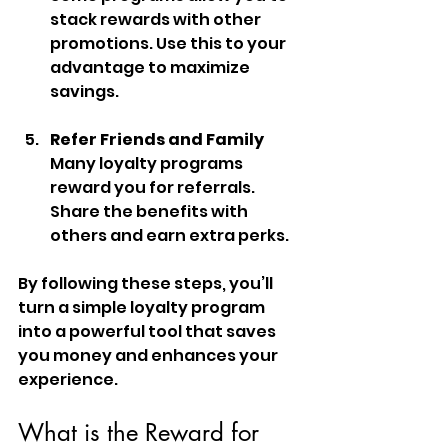
stack rewards with other 
promotions. Use this to your 
advantage to maximize 
savings.
Refer Friends and Family
Many loyalty programs 
reward you for referrals. 
Share the benefits with 
others and earn extra perks.
By following these steps, you’ll 
turn a simple loyalty program 
into a powerful tool that saves 
you money and enhances your 
experience.
What is the Reward for 