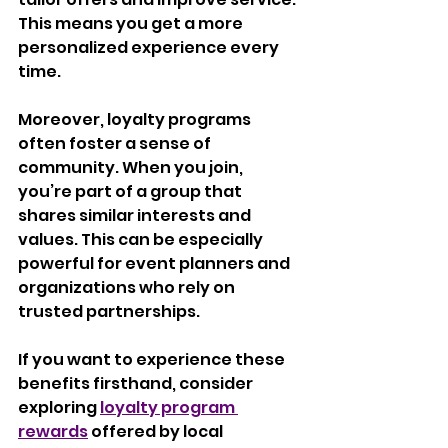
This means you get a more 
personalized experience every 
time.
Moreover, loyalty programs 
often foster a sense of 
community. When you join, 
you’re part of a group that 
shares similar interests and 
values. This can be especially 
powerful for event planners and 
organizations who rely on 
trusted partnerships.
If you want to experience these 
benefits firsthand, consider 
exploring 
loyalty program 
rewards
 offered by local 