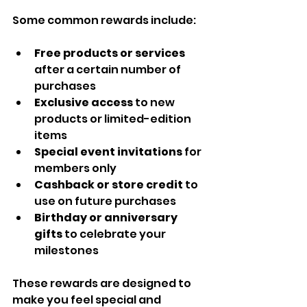
Some common rewards include:
Free products or services
after a certain number of 
purchases  
Exclusive access
 to new 
products or limited-edition 
items  
Special event invitations
 for 
members only  
Cashback or store credit
 to 
use on future purchases  
Birthday or anniversary 
gifts
 to celebrate your 
milestones  
These rewards are designed to 
make you feel special and 