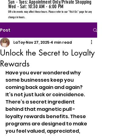
Sun - Tues: Appointment Only/Private Shopping
Wed - Sat: 10:30 AM - 6:00 PM
Off-site events may affect these hours. Please refer to our "Visit Us" page for any
change in hours.
Post
LaToy
Nov 27, 2025
4 min read
Unlock the Secret to Loyalty
Rewards
Have you ever wondered why 
some businesses keep you 
coming back again and again? 
It’s not just luck or coincidence. 
There’s a secret ingredient 
behind that magnetic pull - 
loyalty rewards benefits. These 
programs are designed to make 
you feel valued, appreciated, 