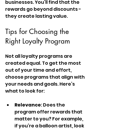
businesses. You’ll find that the 
rewards go beyond discounts - 
they create lasting value.
Tips for Choosing the 
Right Loyalty Program
Not all loyalty programs are 
created equal. To get the most 
out of your time and effort, 
choose programs that align with 
your needs and goals. Here’s 
what to look for:
Relevance
: Does the 
program offer rewards that 
matter to you? For example, 
if you’re a balloon artist, look 