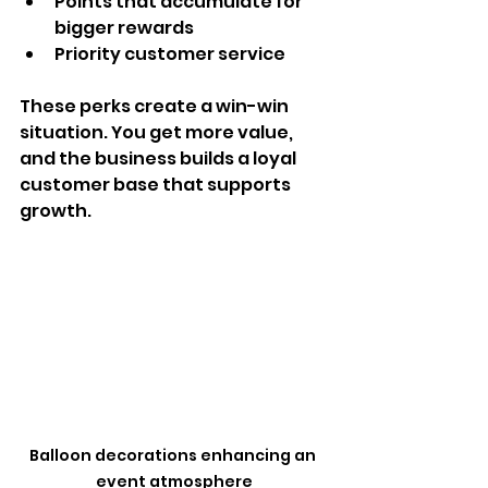
Points that accumulate for 
bigger rewards  
Priority customer service  
These perks create a win-win 
situation. You get more value, 
and the business builds a loyal 
customer base that supports 
growth.
Balloon decorations enhancing an 
event atmosphere