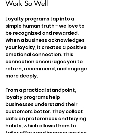
Work So Well
Loyalty programs tap into a 
simple human truth - we love to 
be recognized and rewarded. 
When a business acknowledges 
your loyalty, it creates a positive 
emotional connection. This 
connection encourages you to 
return, recommend, and engage 
more deeply.
From a practical standpoint, 
loyalty programs help 
businesses understand their 
customers better. They collect 
data on preferences and buying 
habits, which allows them to 
tailor offers and improve service. 