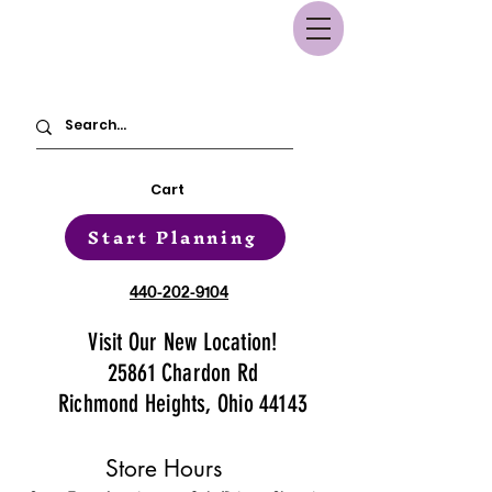
Cart
Start Planning
440-202-9104
Visit Our New Location!
25861 Chardon Rd
Richmond Heights, Ohio 44143
Store Hours