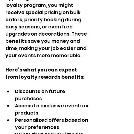
loyalty program, you might 
receive special pricing on bulk 
orders, priority booking during 
busy seasons, or even free 
upgrades on decorations. These 
benefits save you money and 
time, making your job easier and 
your events more memorable.
Here’s what you can expect 
from loyalty rewards benefits:
Discounts on future 
purchases  
Access to exclusive events or 
products  
Personalized offers based on 
your preferences  