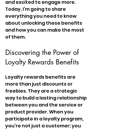
and excited to engage more. 
Today, I’m going to share 
everything you need to know 
about unlocking these benefits 
and how you can make the most 
of them.
Discovering the Power of 
Loyalty Rewards Benefits
Loyalty rewards benefits are 
more than just discounts or 
freebies. They are a strategic 
way to build a lasting relationship 
between you and the service or 
product provider. When you 
participate in a loyalty program, 
you’re not just a customer; you 