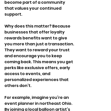
become part of a community 
that values your continued 
support.
Why does this matter? Because 
businesses that offer loyalty 
rewards benefits want to give 
you more than just a transaction. 
They want to reward your trust 
and encourage you to keep 
coming back. This means you get 
perks like exclusive offers, early 
access to events, and 
personalized experiences that 
others don’t.
For example, imagine you’re an 
event planner in northeast Ohio. 
By joining a local balloon artist’s 