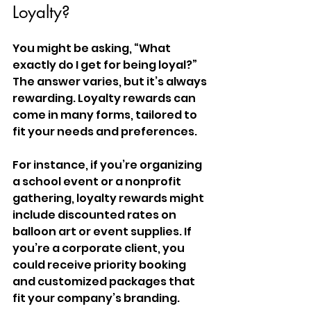
Loyalty?
You might be asking, “What 
exactly do I get for being loyal?” 
The answer varies, but it’s always 
rewarding. Loyalty rewards can 
come in many forms, tailored to 
fit your needs and preferences.
For instance, if you’re organizing 
a school event or a nonprofit 
gathering, loyalty rewards might 
include discounted rates on 
balloon art or event supplies. If 
you’re a corporate client, you 
could receive priority booking 
and customized packages that 
fit your company’s branding.