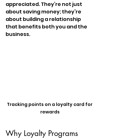
appreciated. They’re not just 
about saving money; they’re 
about building a relationship 
that benefits both you and the 
business.
Tracking points on a loyalty card for 
rewards
Why Loyalty Programs 