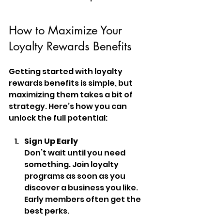
How to Maximize Your 
Loyalty Rewards Benefits
Getting started with loyalty 
rewards benefits is simple, but 
maximizing them takes a bit of 
strategy. Here’s how you can 
unlock the full potential:
Sign Up Early
Don’t wait until you need 
something. Join loyalty 
programs as soon as you 
discover a business you like. 
Early members often get the 
best perks.