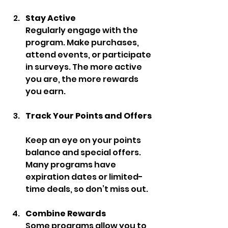
Stay Active
Regularly engage with the 
program. Make purchases, 
attend events, or participate 
in surveys. The more active 
you are, the more rewards 
you earn.
Track Your Points and Offers
Keep an eye on your points 
balance and special offers. 
Many programs have 
expiration dates or limited-
time deals, so don’t miss out.
Combine Rewards
Some programs allow you to 