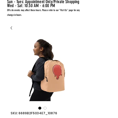
Sun - Tues: Appointment Only/Private Shopping
Wed - Sat: 10:30 AM - 6:00 PM
Off-site events may affect these hours. Please refer to our "Visit Us" page for any
change in hours.
SKU: 6689B2F5034E7_10876