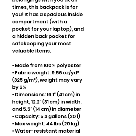
times, this backpack is for
you! It has a spacious inside
compartment (with a
pocket for your laptop), and
a hidden back pocket for
safekeeping your most
valuable items.
• Made from 100% polyester
• Fabric weight: 9.56 oz/yd²
(325 g/m²), weight may vary
by 5%
• Dimensions: 16.1″ (41 cm) in
height, 12.2″ (31 cm) in width,
and 5.5″ (14 cm) in diameter
• Capacity: 5.3 gallons (20 l)
• Max weight: 44 lbs (20 kg)
• Water-resistant material