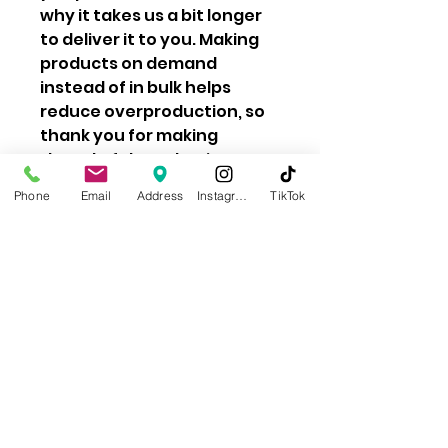
why it takes us a bit longer
to deliver it to you. Making
products on demand
instead of in bulk helps
reduce overproduction, so
thank you for making
thoughtful purchasing
decisions!
Phone
Email
Address
Instagram
TikTok
Learn About Our Impact
Privacy Policy
Contact Us