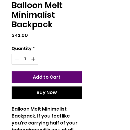
Balloon Melt
Minimalist
Backpack
Price
$42.00
Quantity
*
Add to Cart
Buy Now
Balloon Melt Minimalist
Backpack. If you feel like
you're carrying half of your
belongings with you at all