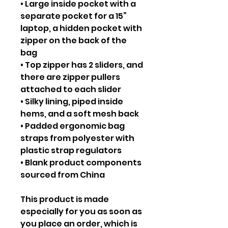
• Large inside pocket with a
separate pocket for a 15”
laptop, a hidden pocket with
zipper on the back of the
bag
• Top zipper has 2 sliders, and
there are zipper pullers
attached to each slider
• Silky lining, piped inside
hems, and a soft mesh back
• Padded ergonomic bag
straps from polyester with
plastic strap regulators
• Blank product components
sourced from China
This product is made
especially for you as soon as
you place an order, which is