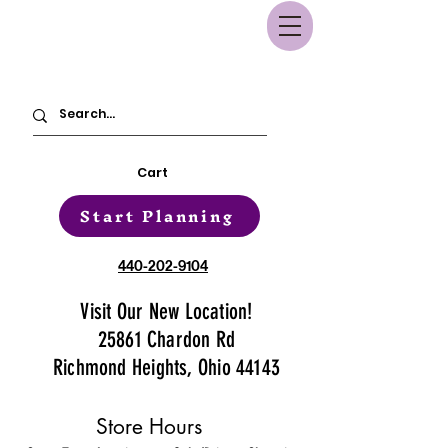
Cart
Start Planning
440-202-9104
Visit Our New Location!
25861 Chardon Rd
Richmond Heights, Ohio 44143
Store Hours