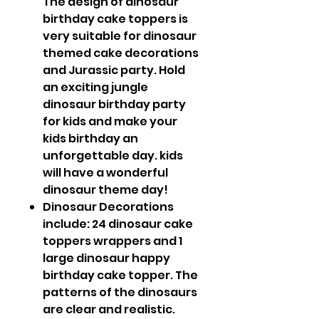
The design of dinosaur
birthday cake toppers is
very suitable for dinosaur
themed cake decorations
and Jurassic party. Hold
an exciting jungle
dinosaur birthday party
for kids and make your
kids birthday an
unforgettable day. kids
will have a wonderful
dinosaur theme day!
Dinosaur Decorations
include: 24 dinosaur cake
toppers wrappers and 1
large dinosaur happy
birthday cake topper. The
patterns of the dinosaurs
are clear and realistic.