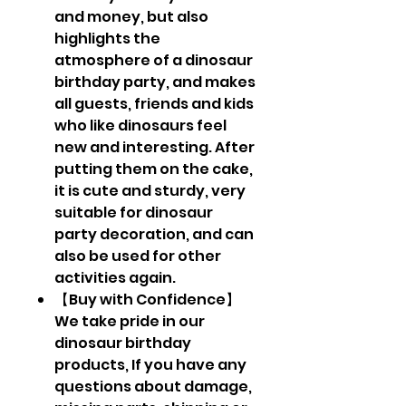
and money, but also
highlights the
atmosphere of a dinosaur
birthday party, and makes
all guests, friends and kids
who like dinosaurs feel
new and interesting. After
putting them on the cake,
it is cute and sturdy, very
suitable for dinosaur
party decoration, and can
also be used for other
activities again.
【Buy with Confidence】
We take pride in our
dinosaur birthday
products, If you have any
questions about damage,