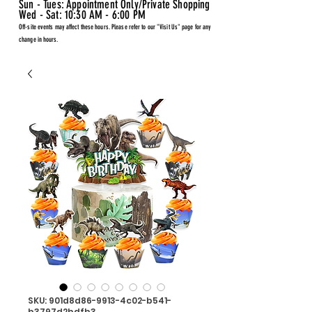
Sun - Tues: Appointment Only/Private Shopping
Wed - Sat: 10:30 AM - 6:00 PM
Off-site events may affect these hours. Please refer to our "Visit Us" page for any
change in hours.
SKU: 901d8d86-9913-4c02-b541-
b3797d2bdfb3