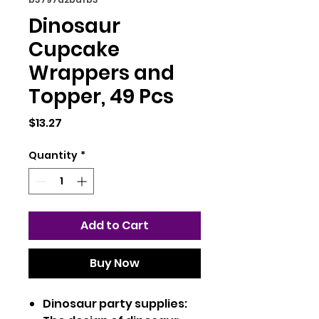
Dinosaur
Cupcake
Wrappers and
Topper, 49 Pcs
Price
$13.27
Quantity
*
Add to Cart
Buy Now
Dinosaur party supplies: