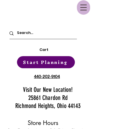
Cart
Start Planning
440-202-9104
Visit Our New Location!
25861 Chardon Rd
Richmond Heights, Ohio 44143
Store Hours