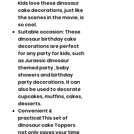
Kids love these dinosaur
cake decorations, just like
the scenes in the movie, is
so cool.
Suitable occasion: These
dinosaur birthday cake
decorations are perfect
for any party for kids, such
as Jurassic dinosaur
themed party , baby
showers and birthday
party decorations. It can
also be used to decorate
cupcakes, muffins, cakes,
desserts.
Convenient &
practical:This set of
dinosaur cake Toppers
not only saves your time