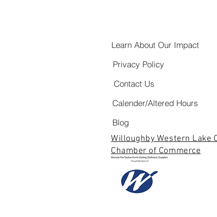
Learn About Our Impact
Privacy Policy
Contact Us
Calender/Altered Hours
Blog
Willoughby Western Lake 
Chamber of Commerce