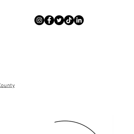
County