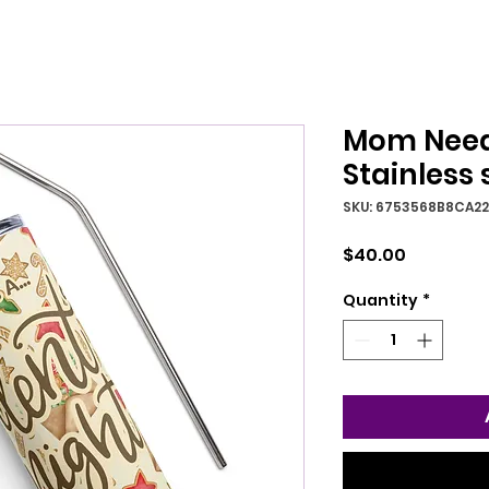
Mom Needs
Stainless 
SKU: 6753568B8CA2
Price
$40.00
Quantity
*