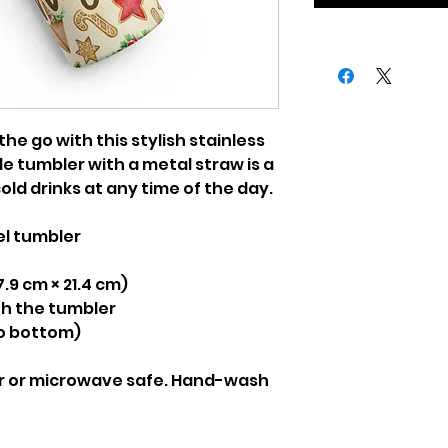
the go with this stylish stainless 
e tumbler with a metal straw is a 
old drinks at any time of the day.
el tumbler
(7.9 cm × 21.4 cm)
ith the tumbler
to bottom)
r or microwave safe. Hand-wash 