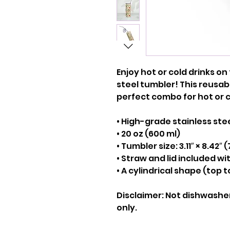
Enjoy hot or cold drinks on 
steel tumbler! This reusabl
perfect combo for hot or c
• High-grade stainless ste
• 20 oz (600 ml)
• Tumbler size: 3.11″ × 8.42″ 
• Straw and lid included w
• A cylindrical shape (top 
Disclaimer: Not dishwashe
only.