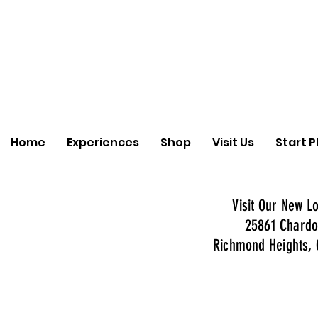
Home
Experiences
Shop
Visit Us
Start P
Visit Our New Lo
25861 Chardo
Richmond Heights, 