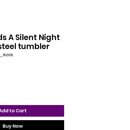
 A Silent Night
steel tumbler
2_15005
Add to Cart
Buy Now