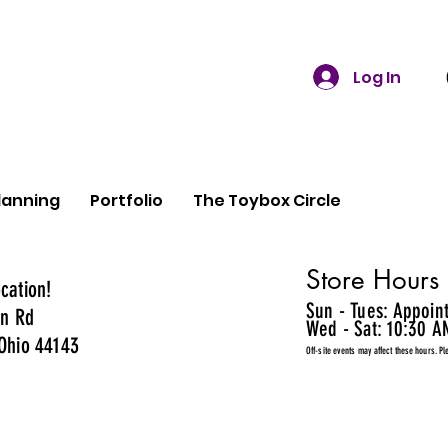
Log In
lanning
Portfolio
The Toybox Circle
Store Hours
cation!
Sun - Tues: Appoin
n Rd
Wed - Sat: 10:30 A
Ohio 44143
Off-site events may affect these hours. Pl