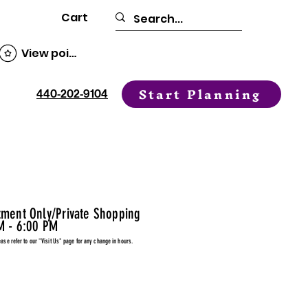
Cart
View points
Start Planning
440-202-9104
tment Only/Private Shopping
M - 6:00 PM
ease refer to our "Visit Us" page for any change in hours.