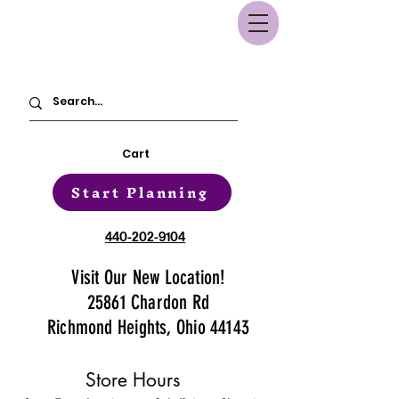
Cart
Start Planning
440-202-9104
Visit Our New Location!
25861 Chardon Rd
Richmond Heights, Ohio 44143
Store Hours