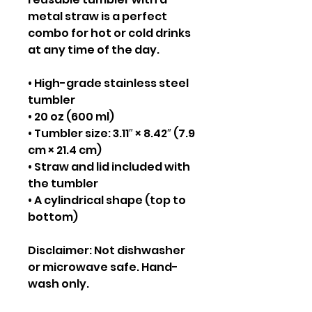
metal straw is a perfect 
combo for hot or cold drinks 
at any time of the day.
• High-grade stainless steel 
tumbler
• 20 oz (600 ml)
• Tumbler size: 3.11″ × 8.42″ (7.9 
cm × 21.4 cm)
• Straw and lid included with 
the tumbler
• A cylindrical shape (top to 
bottom)
Disclaimer: Not dishwasher 
or microwave safe. Hand-
wash only.