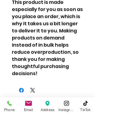
This product is made 
especially for you as soon as 
you place an order, which is 
why it takes us a bit longer 
to deliver it to you. Making 
products on demand 
instead of in bulk helps 
reduce overproduction, so 
thank you for making 
thoughtful purchasing 
decisions!
Learn About Our Impact
Phone
Email
Address
Instagram
TikTok
Privacy Policy