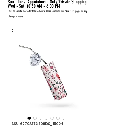
Sun - Tues: Appointment Only/Private Shopping
Wed - Sat: 10:30 AM - 6:00 PM
Off-site events may affect these hours. Please refer to our "Visit Us" page for any
change in hours.
SKU: 6779AFE3498D0_15004