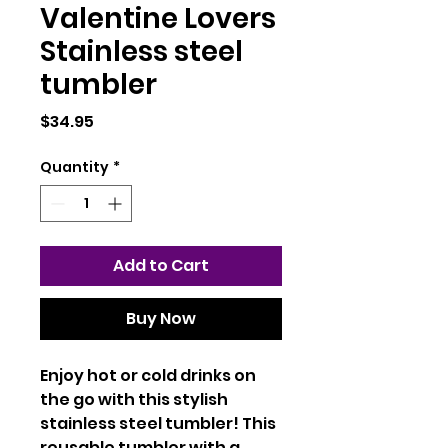
Valentine Lovers
Stainless steel
tumbler
Price
$34.95
Quantity
*
Add to Cart
Buy Now
Enjoy hot or cold drinks on 
the go with this stylish 
stainless steel tumbler! This 
reusable tumbler with a 