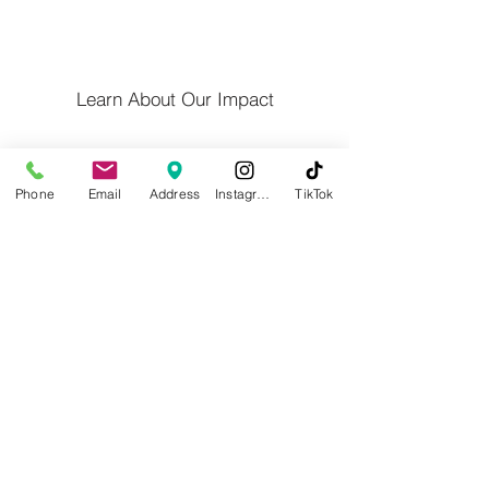
Learn About Our Impact
Privacy Policy
Phone
Email
Address
Instagram
TikTok
Contact Us
Calender/Altered Hours
Blog
Willoughby Western Lake County
Chamber of Commerce