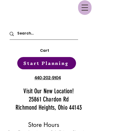
Cart
Start Planning
440-202-9104
Visit Our New Location!
25861 Chardon Rd
Richmond Heights, Ohio 44143
Store Hours