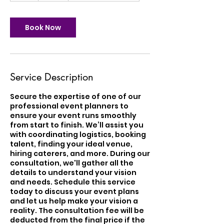
Book Now
Service Description
Secure the expertise of one of our
professional event planners to
ensure your event runs smoothly
from start to finish. We’ll assist you
with coordinating logistics, booking
talent, finding your ideal venue,
hiring caterers, and more. During our
consultation, we'll gather all the
details to understand your vision
and needs. Schedule this service
today to discuss your event plans
and let us help make your vision a
reality. The consultation fee will be
deducted from the final price if the