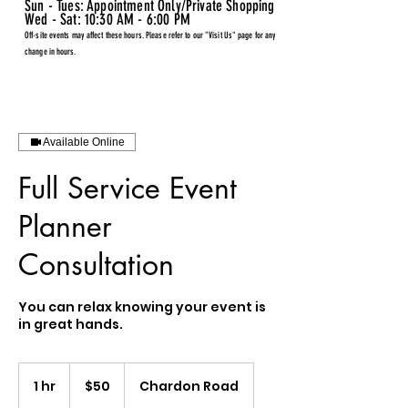
Sun - Tues: Appointment Only/Private Shopping
Wed - Sat: 10:30 AM - 6:00 PM
Off-site events may affect these hours. Please refer to our "Visit Us" page for any
change in hours.
Available Online
Full Service Event
Planner
Consultation
You can relax knowing your event is
in great hands.
50
US
1 hr
1
$50
Chardon Road
dollars
h