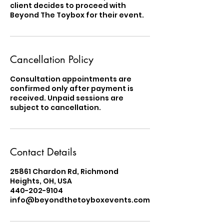
client decides to proceed with
Beyond The Toybox for their event.
Cancellation Policy
Consultation appointments are
confirmed only after payment is
received. Unpaid sessions are
subject to cancellation.
Contact Details
25861 Chardon Rd, Richmond
Heights, OH, USA
440-202-9104
info@beyondthetoyboxevents.com