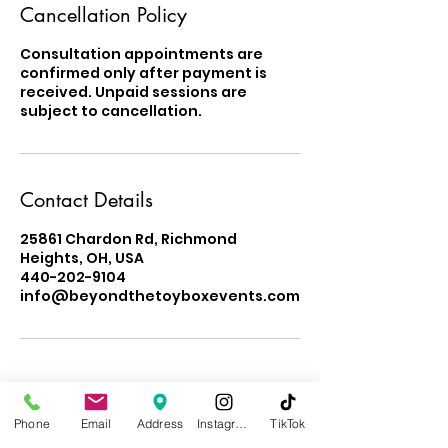
Cancellation Policy
Consultation appointments are
confirmed only after payment is
received. Unpaid sessions are
subject to cancellation.
Contact Details
25861 Chardon Rd, Richmond
Heights, OH, USA
440-202-9104
info@beyondthetoyboxevents.com
Phone
Email
Address
Instagram
TikTok
Learn About Our Impact