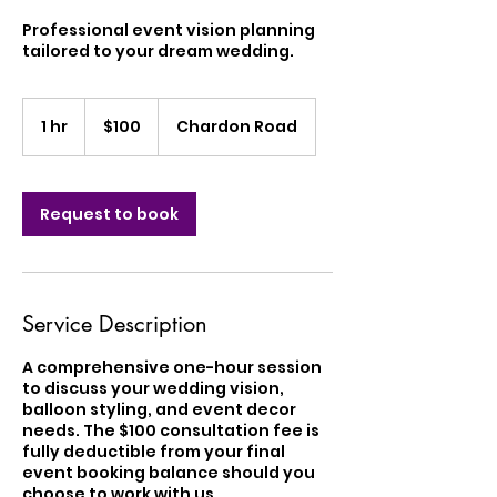
Professional event vision planning
tailored to your dream wedding.
100
US
1 hr
1
$100
Chardon Road
dollars
h
Request to book
Service Description
A comprehensive one-hour session
to discuss your wedding vision,
balloon styling, and event decor
needs. The $100 consultation fee is
fully deductible from your final
event booking balance should you
choose to work with us.