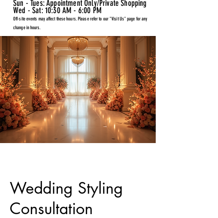
Sun - Tues: Appointment Only/Private Shopping
Wed - Sat: 10:30 AM - 6:00 PM
Off-site events may affect these hours. Please refer to our "Visit Us" page for any
change in hours.
Wedding Styling
Consultation