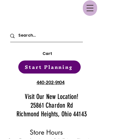
Cart
Start Planning
440-202-9104
Visit Our New Location!
25861 Chardon Rd
Richmond Heights, Ohio 44143
Store Hours