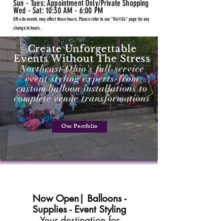
Sun - Tues: Appointment Only/Private Shopping
Wed - Sat: 10:30 AM - 6:00 PM
Off-site events may affect these hours. Please refer to our "Visit Us" page for any
change in hours.
Create Unforgettable
Events Without The Stress
Northeast Ohio's full-service
event styling experts-from
custom balloon installations to
complete venue transformations
Our Portfolio
Now Open| Balloons -
Supplies - Event Styling
Your destination for