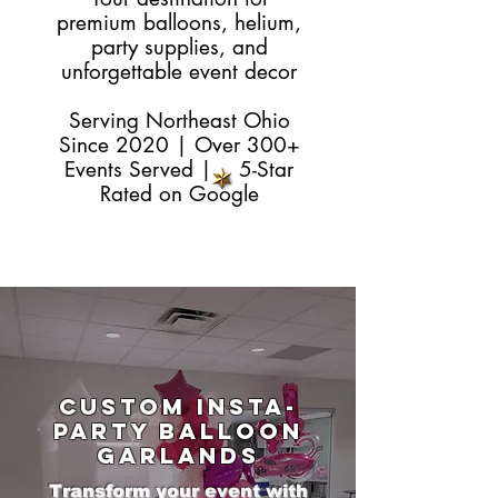
premium balloons, helium,
party supplies, and
unforgettable event decor
Serving Northeast Ohio
Since 2020 | Over 300+
Events Served | 5-Star
Rated on
Google
Custom Insta-
Party Balloon
Garlands
Transform your event with