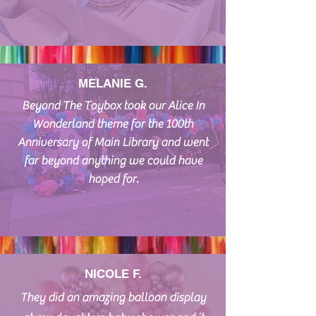
MELANIE G.
Beyond The Toybox took our Alice In
Wonderland theme for the 100th
Anniversary of Main Library and went
far beyond anything we could have
hoped for.
NICOLE F.
They did an amazing balloon display