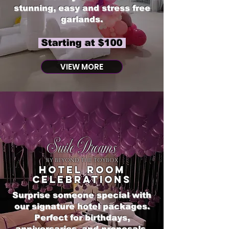
stunning, easy and stress free
garlands.
Starting at $100
VIEW MORE
Suite Dreams
by Beyond The Toybox
Hotel room
celebrations
Surprise someone special with
our signature hotel packages.
Perfect for birthdays,
anniversaries, and proposals.