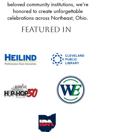
beloved community institutions, we're
honored to create unforgettable
celebrations across Northeast, Ohio.
Featured In