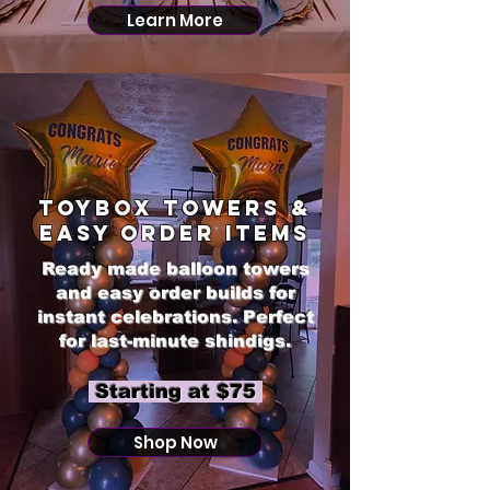
Learn More
Toybox Towers &
Easy Order Items
Ready made balloon towers
and easy order builds for
instant celebrations. Perfect
for last-minute shindigs.
​ Starting at $75
Shop Now