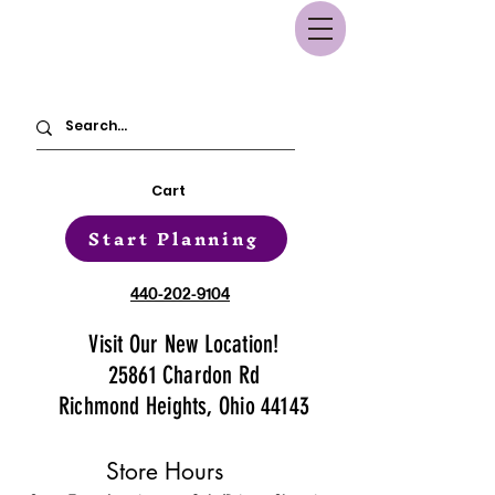
Cart
Start Planning
440-202-9104
Visit Our New Location!
25861 Chardon Rd
Richmond Heights, Ohio 44143
Store Hours