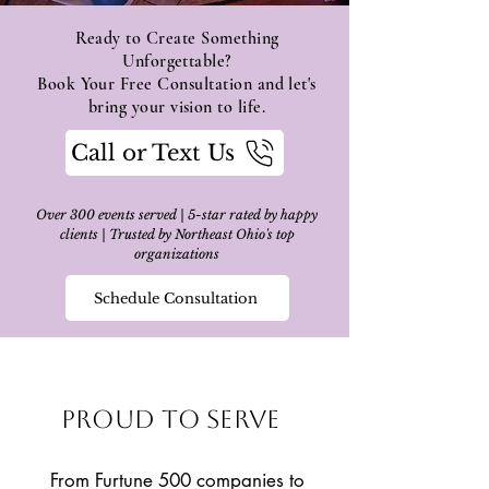
Ready to Create Something
Unforgettable?
Book Your Free Consultation and let's
bring your vision to life.
Call or Text Us
Over 300 events served | 5-star rated by happy
clients | Trusted by Northeast Ohio's top
organizations
Schedule Consultation
Proud to Serve
From Furtune 500 companies to