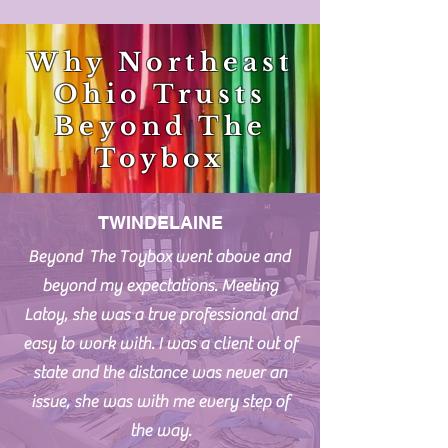
Why Northeast
Ohio Trusts
Beyond The
Toybox
TWINDELAINE
Beyond The Toybox went above and
beyond my expectations. Meeting
Latoy, she was a true professional and
easy to work with. I was a client out of
state and the distance was never an
issue, she was with me every step of
the way.