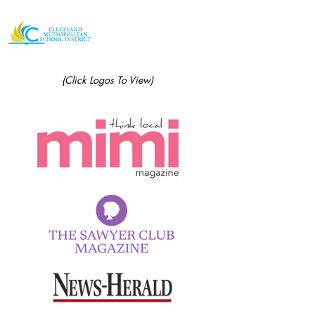
(Click Logos To View)