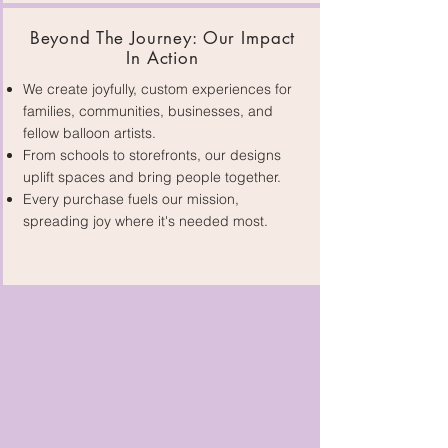
Beyond The Journey: Our Impact
In Action
We create joyfully, custom experiences for
families, communities, businesses, and
fellow balloon artists.
From schools to storefronts, our designs
uplift spaces and bring people together.
Every purchase fuels our mission,
spreading joy where it's needed most.