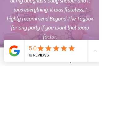
at my daughters baby shower and it
was everything. It was flawless. I
highly recommend Beyond The Toybox
for any party if you want that wow
factor.
Phone
Email
Address
Instagram
TikTok
Jessica Y.
I am absolutely thrilled with the
balloon arrangement we ordered for
our recent event. From start to finish,
Address
the experience was nothing short of
25861 Chardon Rd
spectacular. I was impressed with their
Richmond Heights, Ohio 44143
professionalism and willingness to