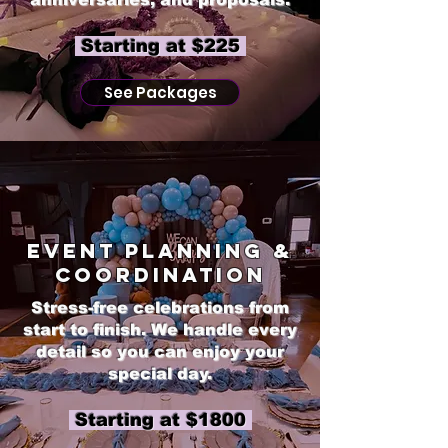
​ Starting at $225
See Packages
Event Planning &
Coordination
Stress-free celebrations from
start to finish. We handle every
detail so you can enjoy your
special day.
Starting at $1800