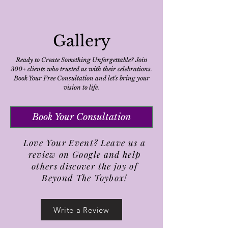
Gallery
Ready to Create Something Unforgettable? Join
300+ clients who trusted us with their celebrations.
Book Your Free Consultation and let's bring your
vision to life.
Book Your Consultation
Love Your Event? Leave us a
review on Google and help
others discover the joy of
Beyond The Toybox!
Write a Review