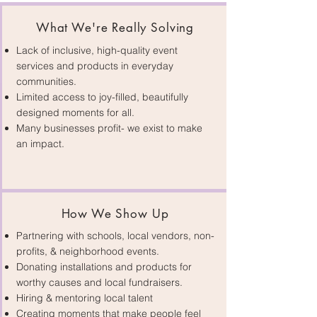
What We're Really Solving
Lack of inclusive, high-quality event
services and products in everyday
communities.
Limited access to joy-filled, beautifully
Connect With Us
designed moments for all.
Many businesses profit- we exist to make
an impact.
How We Show Up
Partnering with schools, local vendors, non-
profits, & neighborhood events.
Donating installations and products for
worthy causes and local fundraisers.
Hiring & mentoring local talent
Creating moments that make people feel