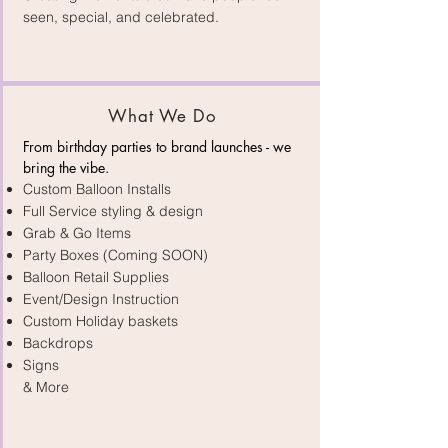
seen, special, and celebrated.
What We Do
From birthday parties to brand launches - we
bring the vibe.​
Custom Balloon Installs
Full Service styling & design
Grab & Go Items
Party Boxes (Coming SOON)
Balloon Retail Supplies
Event/Design Instruction
Custom Holiday baskets
Backdrops
Signs
& More